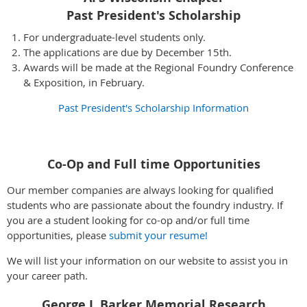
Past President's Scholarship
For undergraduate-level students only.
The applications are due by December 15th.
Awards will be made at the Regional Foundry Conference
& Exposition, in February.
Past President's Scholarship Information
Co-Op and Full time Opportunities
Our member companies are always looking for qualified
students who are passionate about the foundry industry. If
you are a student looking for co-op and/or full time
opportunities, please
submit your resume!
We will list your information on our website to assist you in
your career path.
George J. Barker Memorial Research