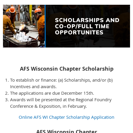
AFS Wisconsin Chapter Scholarship
To establish or finance: (a) Scholarships, and/or (b)
Incentives and awards.
The applications are due December 15th.
Awards will be presented at the Regional Foundry
Conference & Exposition, in February.
Online AFS WI Chapter Scholarship Application
AFS Wisconsin Chapter