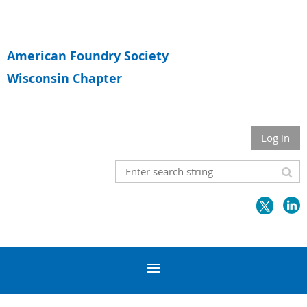
American Foundry Society
Wisconsin Chapter
Log in