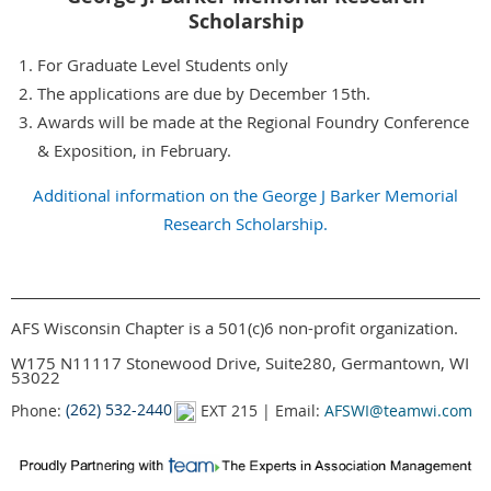
Scholarship
For Graduate Level Students only
The applications are due by December 15th.
Awards will be made at the Regional Foundry Conference
& Exposition, in February.
Additional information on the George J Barker Memorial
Research Scholarship.
AFS Wisconsin Chapter is a 501(c)6 non-profit organization.
W175 N11117 Stonewood Drive, Suite280, Germantown, WI
53022
Phone:
(262) 532-2440
EXT 215 | Email:
AFSWI@teamwi.com