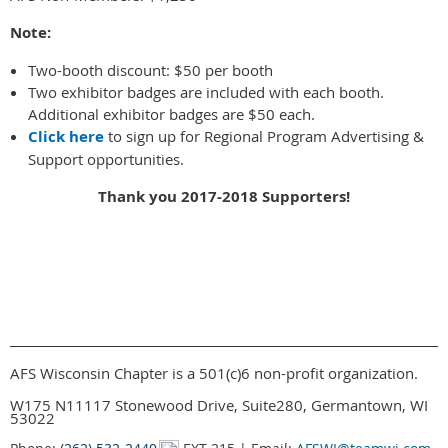
Note:
Two-booth discount: $50 per booth
Two exhibitor badges are included with each booth.
Additional exhibitor badges are $50 each.
Click here
to sign up for Regional Program Advertising &
Support opportunities.
Thank you 2017-2018 Supporters!
AFS Wisconsin Chapter is a 501(c)6 non-profit organization.
W175 N11117 Stonewood Drive, Suite280, Germantown, WI
53022