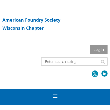
American Foundry Society
Wisconsin Chapter
Log in