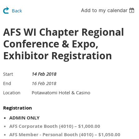
Add to my calendar
Back
AFS WI Chapter Regional
Conference & Expo,
Exhibitor Registration
14 Feb 2018
Start
16 Feb 2018
End
Potawatomi Hotel & Casino
Location
Registration
ADMIN ONLY
AFS Corporate Booth (4010) – $1,000.00
AFS Member - Personal Booth (4010) – $1,050.00