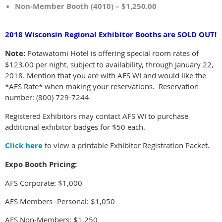
Non-Member Booth (4010) – $1,250.00
2018 Wisconsin Regional Exhibitor Booths are SOLD OUT!
Note:
Potawatomi Hotel is offering special room rates of
$123.00 per night, subject to availability, through January 22,
2018. Mention that you are with AFS WI and would like the
*AFS Rate* when making your reservations.
Reservation
number:
(800) 729-7244
Registered Exhibitors may contact AFS WI to purchase
additional exhibitor badges for $50 each.
Click here
to view a printable Exhibitor Registration Packet.
Expo Booth Pricing:
AFS Corporate: $1,000
AFS Members -Personal: $1,050
AFS Non-Members: $1,250